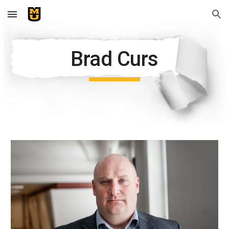
Skip to main content
Skip to navigation
Brad Curs