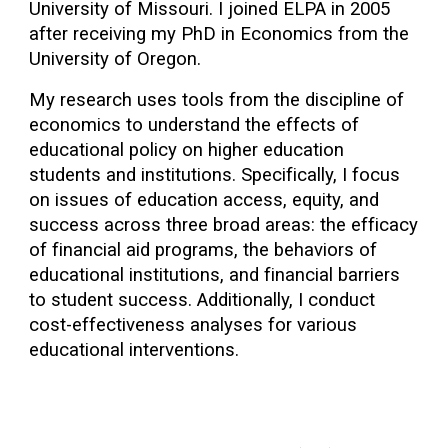
University of Missouri. I joined ELPA in 2005
after receiving my PhD in Economics from the
University of Oregon.
My research uses tools from the discipline of
economics to understand the effects of
educational policy on higher education
students and institutions. Specifically, I focus
on issues of education access, equity, and
success across three broad areas: the efficacy
of financial aid programs, the behaviors of
educational institutions, and financial barriers
to student success. Additionally, I conduct
cost-effectiveness analyses for various
educational interventions.