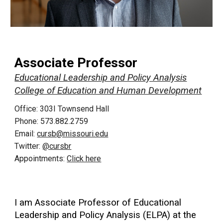
Associate Professor
Educational Leadership and Policy Analysis
College of Education and Human Development
Office: 303I Townsend Hall
Phone: 573.882.2759
Email:
cursb@missouri.edu
Twitter:
@cursbr
Appointments:
Click here
I am Associate Professor of Educational
Leadership and Policy Analysis (ELPA) at the