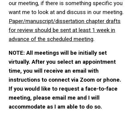
our meeting, if there is something specific you
want me to look at and discuss in our meeting.
Paper/manuscript/dissertation chapter drafts
for review should be sent at least 1 week in
advance of the scheduled meeting
.
NOTE: All meetings will be initially set
virtually. After you select an appointment
time, you will receive an email with
instructions to connect via Zoom or phone.
If you would like to request a face-to-face
meeting, please email me and I will
accommodate as I am able to do so.