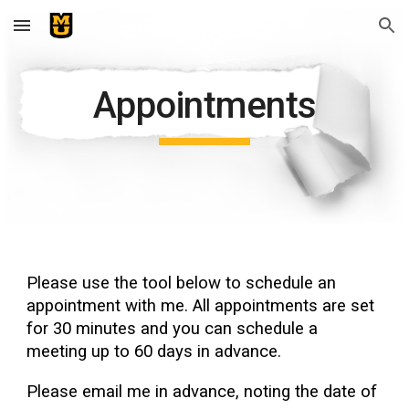
Skip to main content
Skip to navigation
Appointments
Please use the tool below to schedule an
appointment with me. All appointments are set
for 30 minutes and you can schedule a
meeting up to 60 days in advance.
Please email me in advance, noting the date of